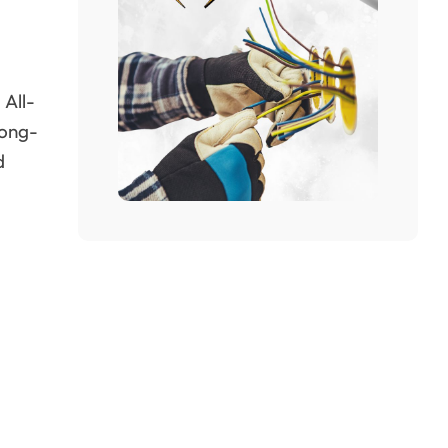
 All-
long-
d