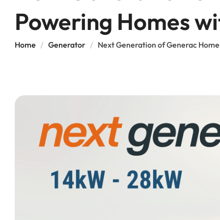
Powering Homes wi
Home
Generator
Next Generation of Generac Home