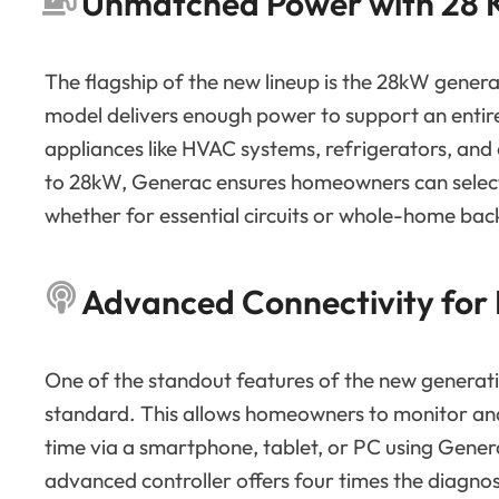
Unmatched Power with 28
The flagship of the new lineup is the 28kW gener
model delivers enough power to support an entir
appliances like HVAC systems, refrigerators, and
to 28kW, Generac ensures homeowners can select 
whether for essential circuits or whole-home bac
Advanced Connectivity for
One of the standout features of the new generation
standard. This allows homeowners to monitor and 
time via a smartphone, tablet, or PC using Gener
advanced controller offers four times the diagnos