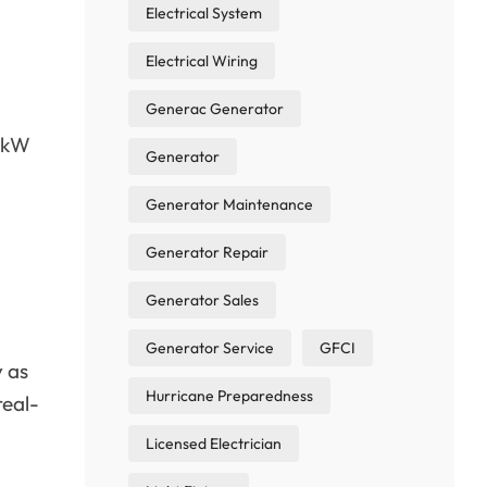
Electrical System
Electrical Wiring
Generac Generator
10kW
Generator
Generator Maintenance
Generator Repair
Generator Sales
Generator Service
GFCI
y as
Hurricane Preparedness
real-
Licensed Electrician