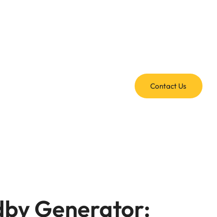
Contact Us
dby Generator: