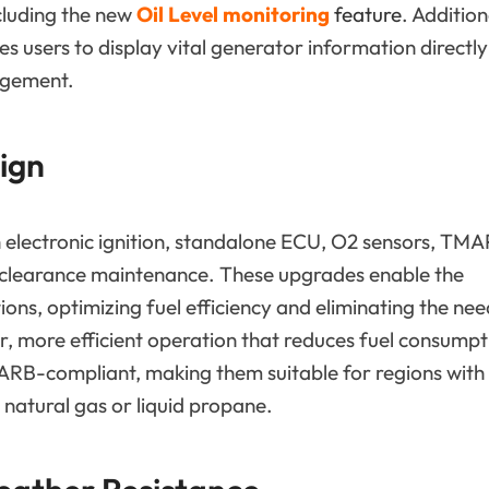
cluding the new
Oil Level monitoring
feature
. Addition
 users to display vital generator information directly
agement.
ign
 electronic ignition, standalone ECU, O2 sensors, TMA
ve clearance maintenance. These upgrades enable the
ons, optimizing fuel efficiency and eliminating the nee
ter, more efficient operation that reduces fuel consumpt
ARB-compliant, making them suitable for regions with
r natural gas or liquid propane.