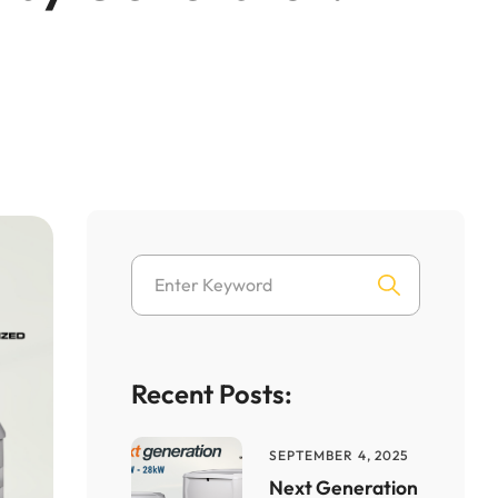
Recent Posts:
SEPTEMBER 4, 2025
Next Generation