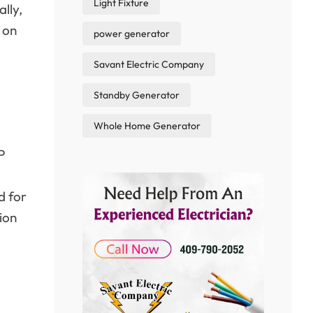
Light Fixture
ally,
 on
power generator
Savant Electric Company
Standby Generator
Whole Home Generator
P
d for
ion