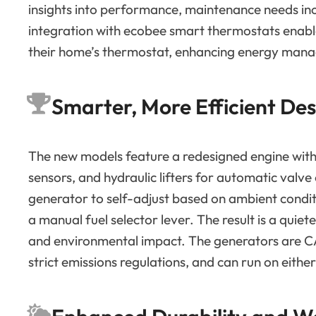
insights into performance, maintenance needs in
integration with ecobee smart thermostats enables
their home’s thermostat, enhancing energy man
Smarter, More Efficient Des
The new models feature a redesigned engine with
sensors, and hydraulic lifters for automatic val
generator to self-adjust based on ambient conditi
a manual fuel selector lever. The result is a quie
and environmental impact. The generators are C
strict emissions regulations, and can run on eithe