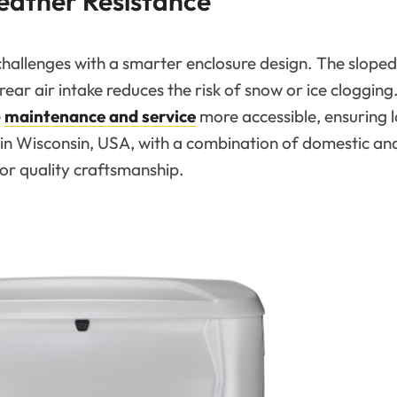
eather Resistance
llenges with a smarter enclosure design. The sloped
ear air intake reduces the risk of snow or ice clogging.
e
maintenance and service
more accessible, ensuring 
 in Wisconsin, USA, with a combination of domestic an
or quality craftsmanship.