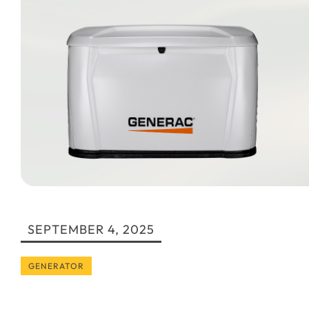
SEPTEMBER 4, 2025
GENERATOR