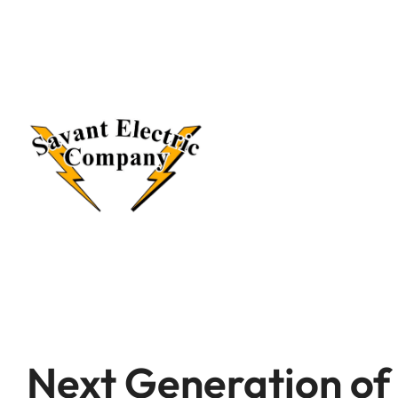
Next Generation o