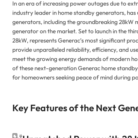
In an era of increasing power outages due to ext
industry leader in home standby generators, has 
generators, including the groundbreaking 28kW 
generator on the market. Set to launch in the thi
28kW, represents Generac’s most significant pro
provide unparalleled reliability, efficiency, and 
meet the growing energy demands of modern hous
of these next-generation Generac home standby 
for homeowners seeking peace of mind during p
Key Features of the Next Gen