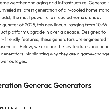
reme weather and aging grid infrastructure, Generac, 
unveiled its latest generation of air-cooled home stan
model, the most powerful air-cooled home standby
rd quarter of 2025, this new lineup, ranging from 10kW 
duct platform upgrade in over a decade. Designed to
user-friendly features, these generators are engineered 
eholds. Below, we explore the key features and bene
generators, highlighting why they are a game-chang
ower outages.
eration Generac Generators