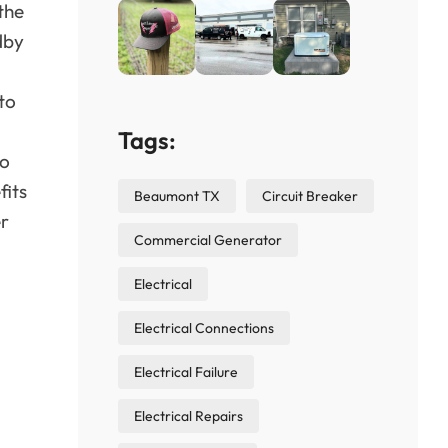
the
dby
to
Tags:
to
fits
Beaumont TX
Circuit Breaker
er
Commercial Generator
Electrical
Electrical Connections
Electrical Failure
Electrical Repairs