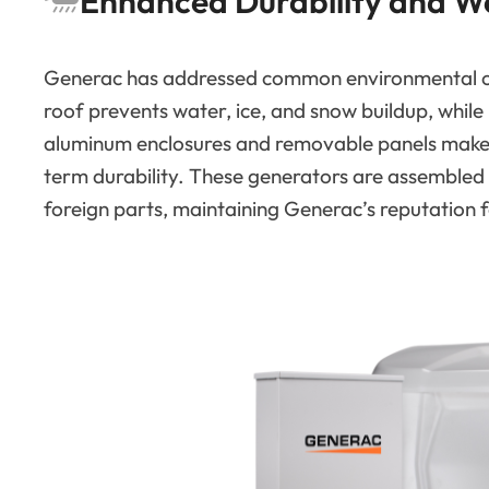
Enhanced Durability and W
Generac has addressed common environmental cha
roof prevents water, ice, and snow buildup, while r
aluminum enclosures and removable panels mak
term durability. These generators are assembled
foreign parts, maintaining Generac’s reputation f