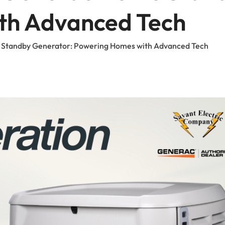
FAQ
th Advanced Tech
Careers
 Standby Generator: Powering Homes with Advanced Tech