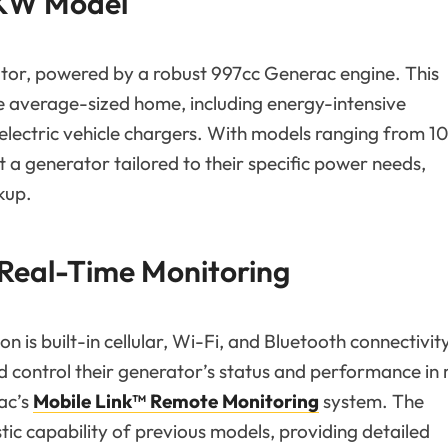
 KW Model
ator, powered by a robust 997cc Generac engine. This
e average-sized home, including energy-intensive
 electric vehicle chargers. With models ranging from 
a generator tailored to their specific power needs,
kup.
 Real-Time Monitoring
 is built-in cellular, Wi-Fi, and Bluetooth connectivit
control their generator’s status and performance in 
ac’s
Mobile Link™ Remote Monitoring
system. The
tic capability of previous models, providing detailed