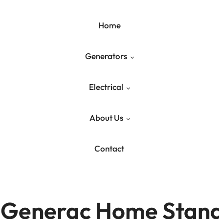
Home
Generators
Electrical
Generac Generators
About Us
Generator Maintenance
Residential Electrical
Contact
Liquid-Cooled Maintenance
Commercial Electrical
Our Services
Industrial Electrical
Blog
f Generac Home Stan