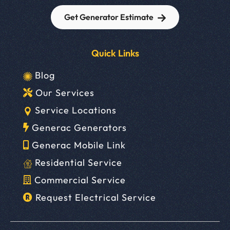
Get Generator Estimate
Quick Links
Blog
Our Services
Service Locations
Generac Generators
Generac Mobile Link
Residential Service
Commercial Service
Request Electrical Service