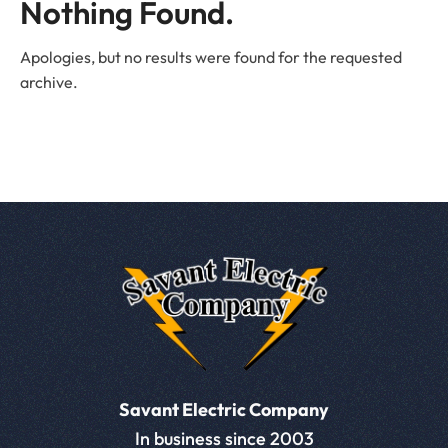
Nothing Found.
Apologies, but no results were found for the requested
archive.
Savant Electric Company
In business since 2003