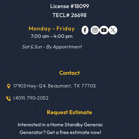
License #18099
TECL# 26698
Monday - Friday
7:00 am - 4:00 pm
Sat & Sun - By Appointment
Contact
17903 Hwy-124, Beaumont, TX 77705
(409) 790-2052
Request Estimate
Interested in a Home Standby Generac
Generator? Get a free estimate now!