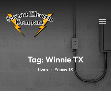
Tag:
Winnie TX
Home
Winnie TX